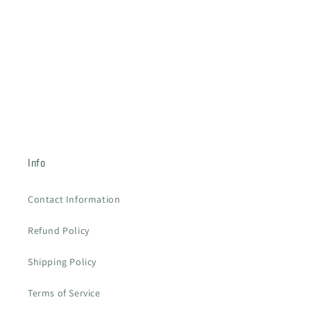
o
n
:
Info
Contact Information
Refund Policy
Shipping Policy
Terms of Service