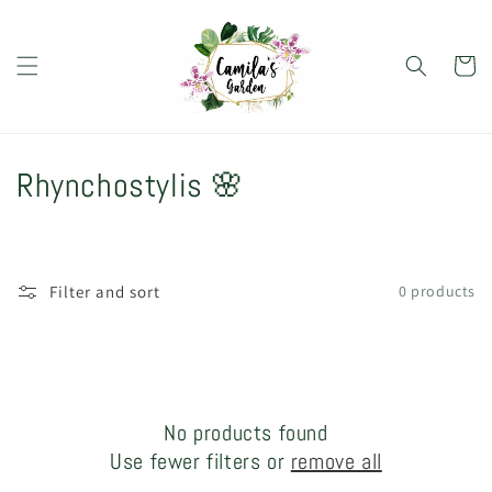
Skip to
content
Cart
C
Rhynchostylis 🌸
o
l
Filter and sort
0 products
l
e
c
No products found
t
Use fewer filters or
remove all
i