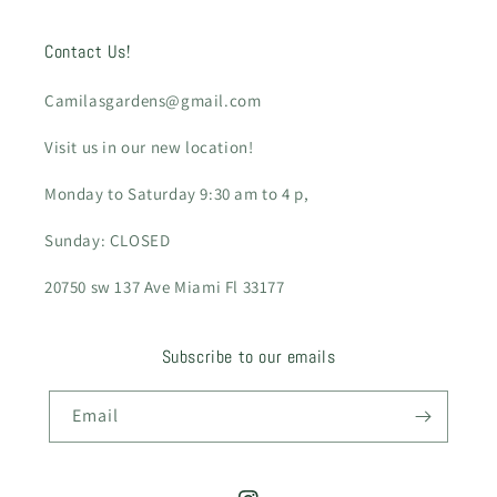
Contact Us!
Camilasgardens@gmail.com
Visit us in our new location!
Monday to Saturday 9:30 am to 4 p,
Sunday: CLOSED
20750 sw 137 Ave Miami Fl 33177
Subscribe to our emails
Email