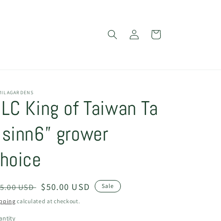
Log
Cart
in
MILAGARDENS
LC King of Taiwan Ta
sinn6” grower
hoice
egular
Sale
$50.00 USD
5.00 USD
Sale
ice
price
pping
calculated at checkout.
ntity