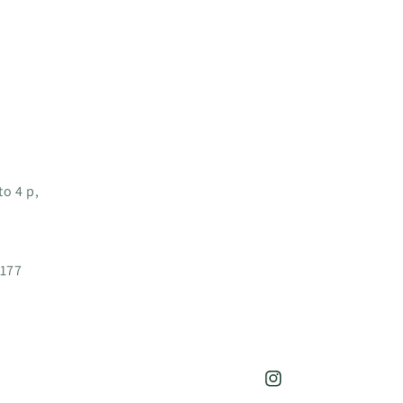
o 4 p,
3177
Instagram