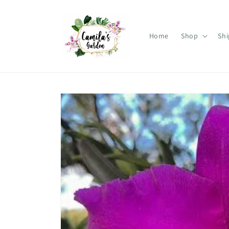
Skip to
content
Home
Shop
Shi
Skip to
product
information