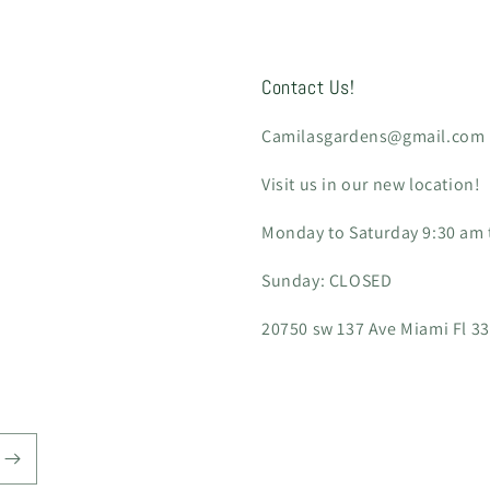
Contact Us!
Camilasgardens@gmail.com
Visit us in our new location!
Monday to Saturday 9:30 am t
Sunday: CLOSED
20750 sw 137 Ave Miami Fl 3