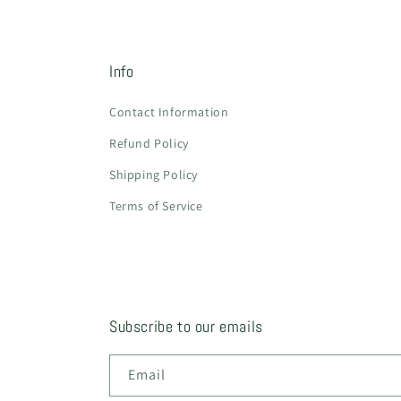
Info
Contact Information
Refund Policy
Shipping Policy
Terms of Service
Subscribe to our emails
Email