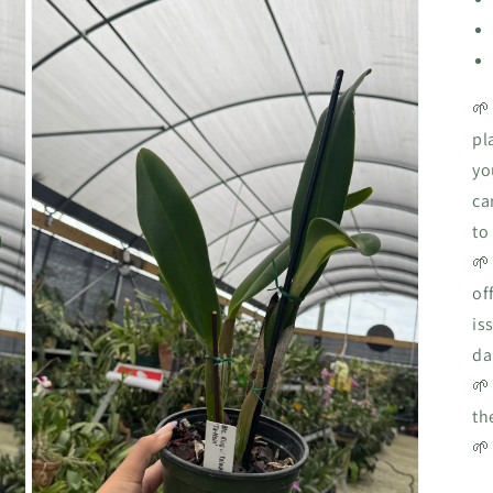
🌱
pl
yo
ca
to
🌱
of
is
da
🌱
th
