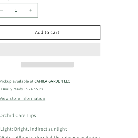
Decrease
Increase
quantity
quantity
for
for
BLC
BLC
Add to cart
King
King
of
of
Taiwan
Taiwan
Ta
Ta
Hsinn6”
Hsinn6”
grower
grower
choice
choice
Pickup available at
CAMILA GARDEN LLC
Usually ready in 24 hours
View store information
Orchid Care Tips:
Light: Bright, indirect sunlight
Water: Allow to dry slightly between watering