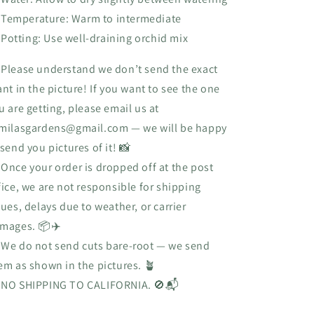
Temperature: Warm to intermediate
Potting: Use well-draining orchid mix
 Please understand we don’t send the exact
ant in the picture! If you want to see the one
u are getting, please email us at
milasgardens@gmail.com
— we will be happy
 send you pictures of it! 📸
 Once your order is dropped off at the post
fice, we are not responsible for shipping
sues, delays due to weather, or carrier
mages. 📦✈️
 We do not send cuts bare-root — we send
em as shown in the pictures. 🪴

NO SHIPPING TO CALIFORNIA.
🚫📬