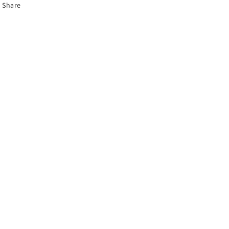
Share