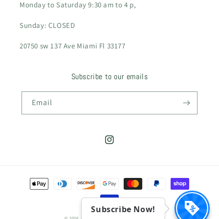
Monday to Saturday 9:30 am to 4 p,
Sunday: CLOSED
20750 sw 137 Ave Miami Fl 33177
Subscribe to our emails
Email
Instagram
Payment
methods
Subscribe Now!
© 2026,
CamilaGardens
Powered by Shopify