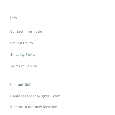
Info
Contact Information
Refund Policy
Shipping Policy
Terms of Service
Contact Us!
Camilasgardens@gmail.com
Visit us in our new location!