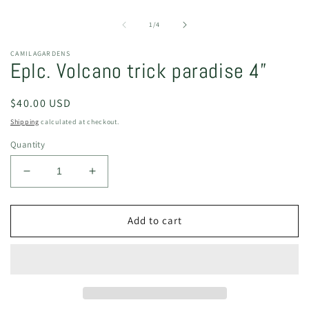
O
m
2
of
1
/
4
in
m
CAMILAGARDENS
Eplc. Volcano trick paradise 4”
Regular
$40.00 USD
price
Shipping
calculated at checkout.
Quantity
Decrease
Increase
quantity
quantity
for
for
Eplc.
Eplc.
Add to cart
Volcano
Volcano
trick
trick
paradise
paradise
4”
4”