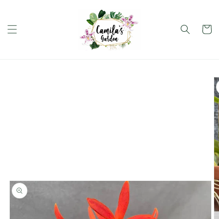
Skip to
content
Cart
Skip to
product
information