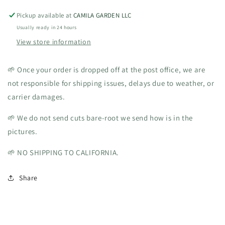
Pickup available at
CAMILA GARDEN LLC
Usually ready in 24 hours
View store information
🌱 Once your order is dropped off at the post office, we are
not responsible for shipping issues, delays due to weather, or
carrier damages.
🌱 We do not send cuts bare-root we send how is in the
pictures.
🌱 NO SHIPPING TO CALIFORNIA.
Share